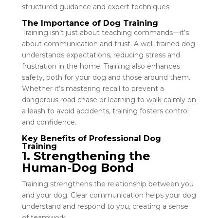
structured guidance and expert techniques.
The Importance of Dog Training
Training isn’t just about teaching commands—it’s
about communication and trust. A well-trained dog
understands expectations, reducing stress and
frustration in the home. Training also enhances
safety, both for your dog and those around them.
Whether it’s mastering recall to prevent a
dangerous road chase or learning to walk calmly on
a leash to avoid accidents, training fosters control
and confidence.
Key Benefits of Professional Dog
Training
1. Strengthening the
Human-Dog Bond
Training strengthens the relationship between you
and your dog. Clear communication helps your dog
understand and respond to you, creating a sense
of teamwork.