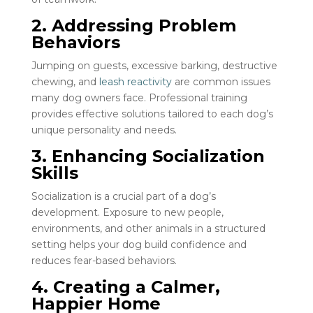
2. Addressing Problem
Behaviors
Jumping on guests, excessive barking, destructive
chewing, and
leash reactivity
are common issues
many dog owners face. Professional training
provides effective solutions tailored to each dog’s
unique personality and needs.
3. Enhancing Socialization
Skills
Socialization is a crucial part of a dog’s
development. Exposure to new people,
environments, and other animals in a structured
setting helps your dog build confidence and
reduces fear-based behaviors.
4. Creating a Calmer,
Happier Home