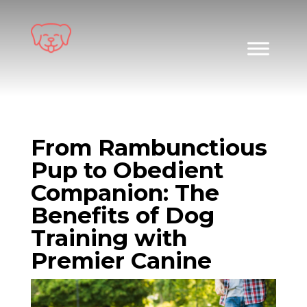
Skip
to
content
From Rambunctious
Pup to Obedient
Companion: The
Benefits of Dog
Training with
Premier Canine