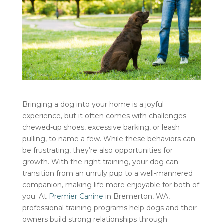
Bringing a dog into your home is a joyful
experience, but it often comes with challenges—
chewed-up shoes, excessive barking, or leash
pulling, to name a few. While these behaviors can
be frustrating, they’re also opportunities for
growth. With the right training, your dog can
transition from an unruly pup to a well-mannered
companion, making life more enjoyable for both of
you. At
Premier Canine
in Bremerton, WA,
professional training programs help dogs and their
owners build strong relationships through