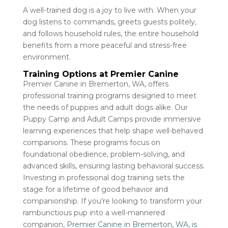
A well-trained dog is a joy to live with. When your
dog listens to commands, greets guests politely,
and follows household rules, the entire household
benefits from a more peaceful and stress-free
environment.
Training Options at Premier Canine
Premier Canine in Bremerton, WA, offers
professional training programs designed to meet
the needs of puppies and adult dogs alike. Our
Puppy Camp and Adult Camps provide immersive
learning experiences that help shape well-behaved
companions. These programs focus on
foundational obedience, problem-solving, and
advanced skills, ensuring lasting behavioral success.
Investing in professional dog training sets the
stage for a lifetime of good behavior and
companionship. If you’re looking to transform your
rambunctious pup into a well-mannered
companion,
Premier Canine in Bremerton, WA, is