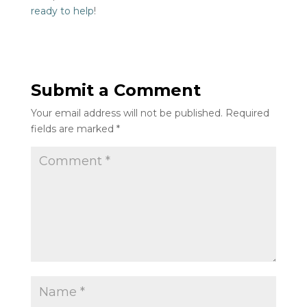
ready to help
!
Submit a Comment
Your email address will not be published.
Required
fields are marked
*