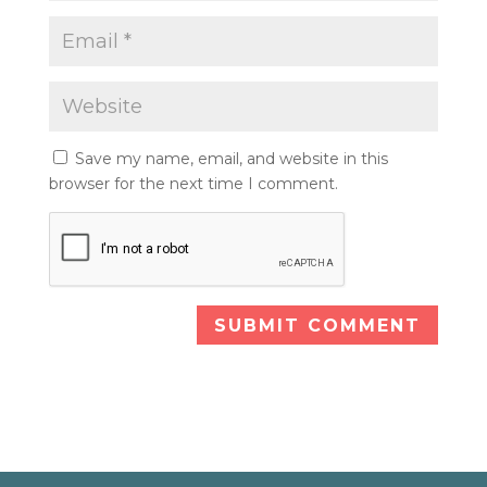
Save my name, email, and website in this
browser for the next time I comment.