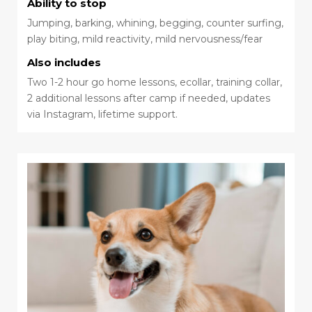
Ability to stop
Jumping, barking, whining, begging, counter surfing,
play biting, mild reactivity, mild nervousness/fear
Also includes
Two 1-2 hour go home lessons, ecollar, training collar,
2 additional lessons after camp if needed, updates
via Instagram, lifetime support.