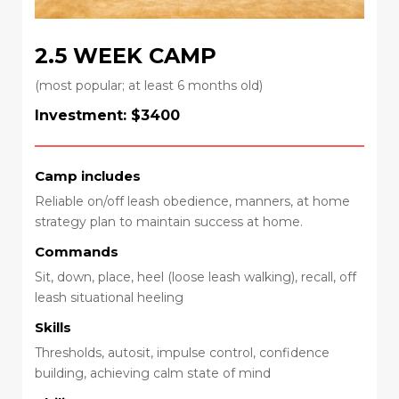
2.5 WEEK CAMP
(most popular; at least 6 months old)
Investment: $3400
Camp includes
Reliable on/off leash obedience, manners, at home
strategy plan to maintain success at home.
Commands
Sit, down, place, heel (loose leash walking), recall, off
leash situational heeling
Skills
Thresholds, autosit, impulse control, confidence
building, achieving calm state of mind