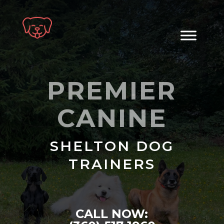
Skip
to
content
PREMIER
CANINE
SHELTON DOG
TRAINERS
CALL NOW: