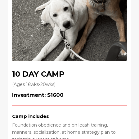
10 DAY CAMP
(Ages 16wks-20wks)
Investment: $1600
Camp includes
Foundation obedience and on leash training,
manners, socialization, at home strategy plan to