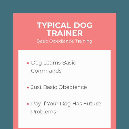
TYPICAL DOG
TRAINER
Basic Obedience Training
Dog Learns Basic
Commands
Just Basic Obedience
Pay If Your Dog Has Future
Problems