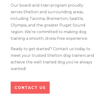
Our board-and-train program proudly
serves Shelton and surrounding areas,
including Tacoma, Bremerton, Seattle,
Olympia, and the greater Puget Sound
region. We’re committed to making dog
training a smooth, stress-free experience.
Ready to get started? Contact us today to
meet your trusted Shelton dog trainers and
achieve the well-trained dog you’ve always
wanted!
CONTACT US