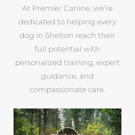
At Premier Canine, we’re
dedicated to helping every
dog in Shelton reach their
full potential with
personalized training, expert
guidance, and
compassionate care.