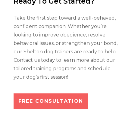
Ready To Get Started?
Take the first step toward a well-behaved,
confident companion. Whether you’re
looking to improve obedience, resolve
behavioral issues, or strengthen your bond,
our Shelton dog trainers are ready to help.
Contact us today to learn more about our
tailored training programs and schedule
your dog’s first session!
FREE CONSULTATION