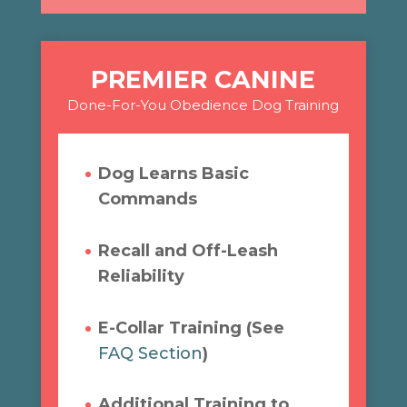
PREMIER CANINE
Done-For-You Obedience Dog Training
Dog Learns Basic
Commands
Recall and Off-Leash
Reliability
E-Collar Training (See
FAQ Section
)
Additional Training to