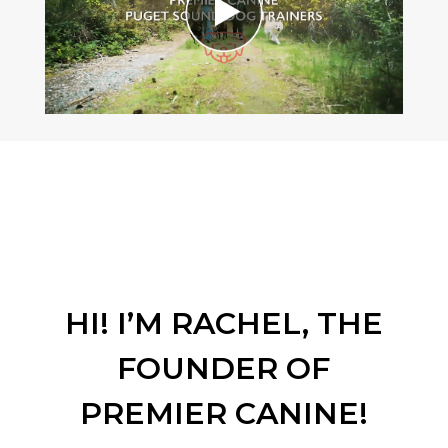
HI! I’M RACHEL, THE
FOUNDER OF
PREMIER CANINE!