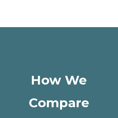
How We
Compare