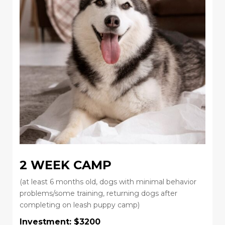
2 WEEK CAMP
(at least 6 months old, dogs with minimal behavior
problems/some training, returning dogs after
completing on leash puppy camp)
Investment: $3200