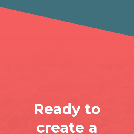
Ready to
create a