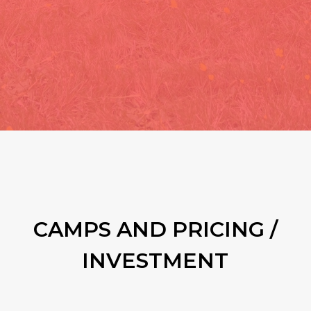
CAMPS AND PRICING /
INVESTMENT