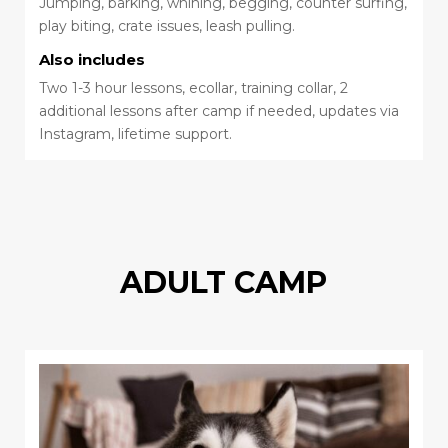
Jumping, barking, whining, begging, counter surfing,
play biting, crate issues, leash pulling.
Also includes
Two 1-3 hour lessons, ecollar, training collar, 2
additional lessons after camp if needed, updates via
Instagram, lifetime support.
ADULT CAMP