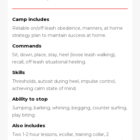
Camp includes
Reliable on/off leash obedience, manners, at home
strategy plan to maintain success at home.
Commands
Sit, down, place, stay, heel (loose leash walking),
recall, off leash situational heeling.
Skills
Thresholds, autosit during heel, impulse control,
achieving calm state of mind.
Ability to stop
Jumping, barking, whining, begging, counter surfing,
play biting.
Also includes
Two 1-2 hour lessons, ecollar, training collar, 2