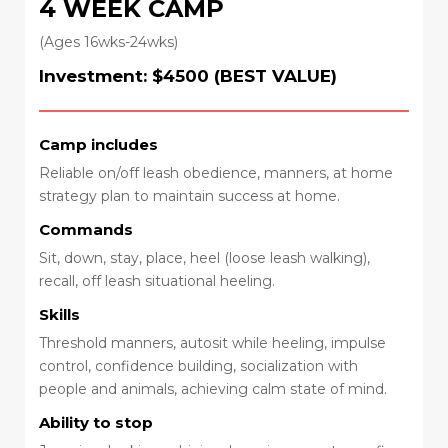
4 WEEK CAMP
(Ages 16wks-24wks)
Investment: $4500 (BEST VALUE)
Camp includes
Reliable on/off leash obedience, manners, at home
strategy plan to maintain success at home.
Commands
Sit, down, stay, place, heel (loose leash walking),
recall, off leash situational heeling.
Skills
Threshold manners, autosit while heeling, impulse
control, confidence building, socialization with
people and animals, achieving calm state of mind.
Ability to stop