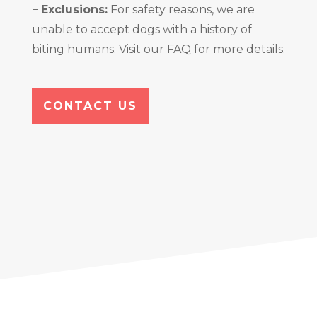
−
Exclusions:
For safety reasons, we are
unable to accept dogs with a history of
biting humans. Visit our FAQ for more details.
CONTACT US