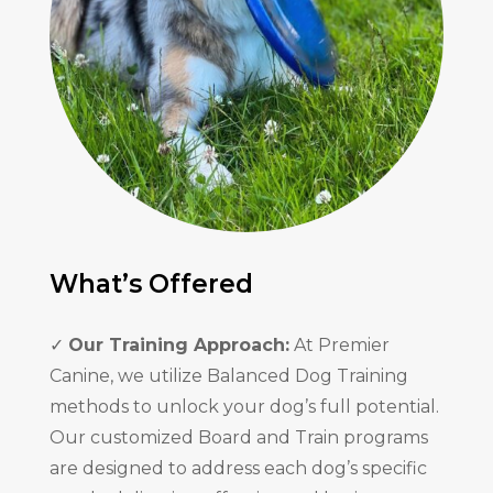
What’s Offered
✓
Our Training Approach:
At Premier
Canine, we utilize Balanced Dog Training
methods to unlock your dog’s full potential.
Our customized Board and Train programs
are designed to address each dog’s specific