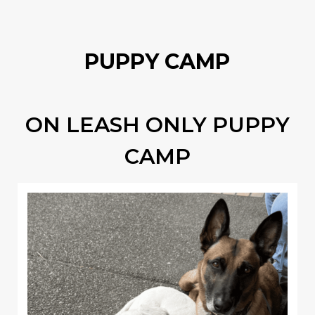
PUPPY CAMP
ON LEASH ONLY PUPPY
CAMP