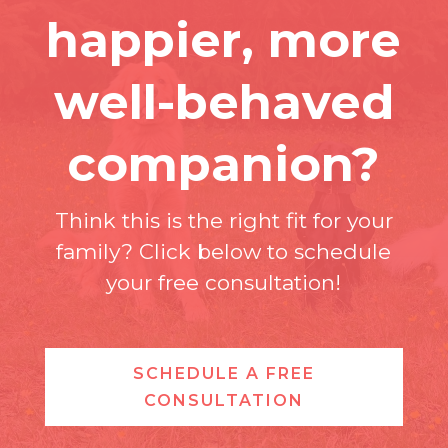
happier, more
well-behaved
companion?
Think this is the right fit for your
family? Click below to schedule
your free consultation!
SCHEDULE A FREE
CONSULTATION