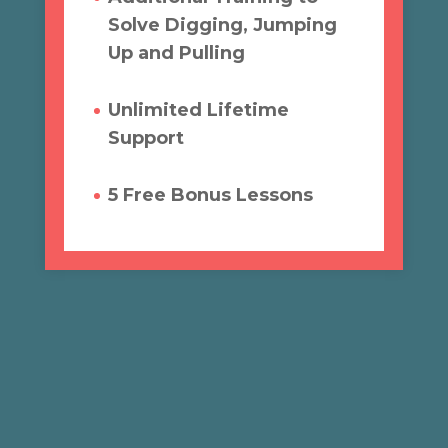
Solve Digging, Jumping
Up and Pulling
Unlimited Lifetime
Support
5 Free Bonus Lessons