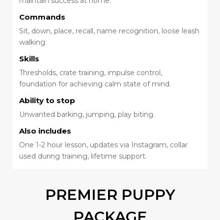
maintain success at home.
Commands
Sit, down, place, recall, name recognition, loose leash
walking.
Skills
Thresholds, crate training, impulse control,
foundation for achieving calm state of mind.
Ability to stop
Unwanted barking, jumping, play biting.
Also includes
One 1-2 hour lesson, updates via Instagram, collar
used during training, lifetime support.
PREMIER PUPPY
PACKAGE