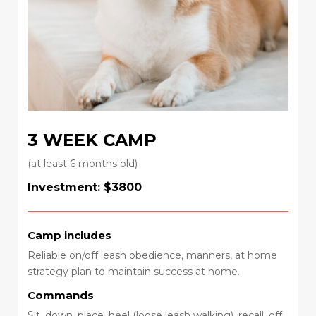
3 WEEK CAMP
(at least 6 months old)
Investment: $3800
Camp includes
Reliable on/off leash obedience, manners, at home
strategy plan to maintain success at home.
Commands
Sit, down, place, heel (loose leash walking), recall, off