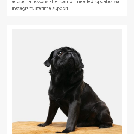
additional lessons after camp if needed, updates via
Instagram, lifetime support.