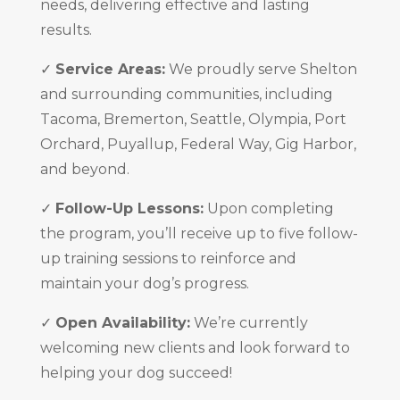
needs, delivering effective and lasting
results.
✓
Service Areas:
We proudly serve Shelton
and surrounding communities, including
Tacoma, Bremerton, Seattle, Olympia, Port
Orchard, Puyallup, Federal Way, Gig Harbor,
and beyond.
✓
Follow-Up Lessons:
Upon completing
the program, you’ll receive up to five follow-
up training sessions to reinforce and
maintain your dog’s progress.
✓
Open Availability:
We’re currently
welcoming new clients and look forward to
helping your dog succeed!