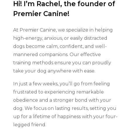
Hi! I’m Rachel, the founder of
Premier Canine!
At Premier Canine, we specialize in helping
high-energy, anxious, or easily distracted
dogs become calm, confident, and well-
mannered companions. Our effective
training methods ensure you can proudly
take your dog anywhere with ease.
In just a few weeks, you’ll go from feeling
frustrated to experiencing remarkable
obedience and a stronger bond with your
dog. We focus on lasting results, setting you
up for a lifetime of happiness with your four-
legged friend.