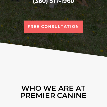
(360) 517-1960
FREE CONSULTATION
WHO WE ARE AT
PREMIER CANINE