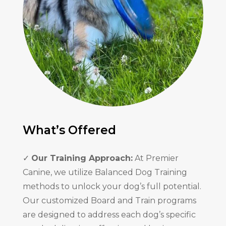
What’s Offered
✓
Our Training Approach:
At Premier
Canine, we utilize Balanced Dog Training
methods to unlock your dog’s full potential.
Our customized Board and Train programs
are designed to address each dog’s specific