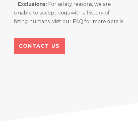
−
Exclusions:
For safety reasons, we are
unable to accept dogs with a history of
biting humans. Visit our FAQ for more details.
CONTACT US