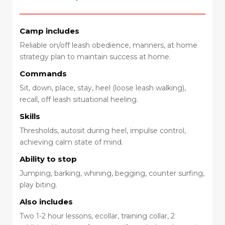
Camp includes
Reliable on/off leash obedience, manners, at home
strategy plan to maintain success at home.
Commands
Sit, down, place, stay, heel (loose leash walking),
recall, off leash situational heeling.
Skills
Thresholds, autosit during heel, impulse control,
achieving calm state of mind.
Ability to stop
Jumping, barking, whining, begging, counter surfing,
play biting.
Also includes
Two 1-2 hour lessons, ecollar, training collar, 2