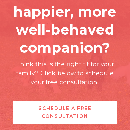
happier, more
well-behaved
companion?
Think this is the right fit for your
family? Click below to schedule
your free consultation!
SCHEDULE A FREE
CONSULTATION