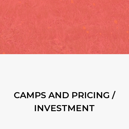
CAMPS AND PRICING /
INVESTMENT