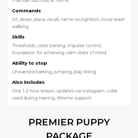
maintain success at home.
Commands
Sit, down, place, recall, name recognition, loose leash
walking.
Skills
Thresholds, crate training, impulse control,
foundation for achieving calm state of mind.
Ability to stop
Unwanted barking, jumping, play biting.
Also includes
One 1-2 hour lesson, updates via Instagram, collar
used during training, lifetime support.
PREMIER PUPPY
PACKAGE